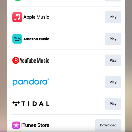
Play
Play
Play
Play
Play
Download