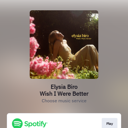
Elysia Biro
Wish I Were Better
Choose music service
Play